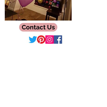
Contact Us