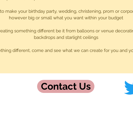
 to make your birthday party, wedding, christening, prom or corpo
however big or small what you want within your budget
eating something different be it from balloons or venue decorati
backdrops and starlight ceilings
thing different, come and see what we can create for you and y
Contact Us