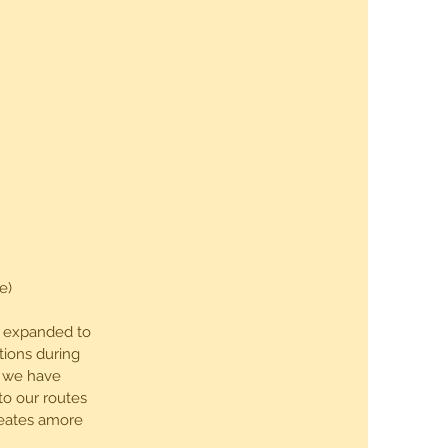
e)
8, expanded to
tions during
a we have
to our routes
reates amore