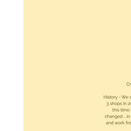
Cr
History - We 
3 shops in 2
this time
changed .. in
and work fro