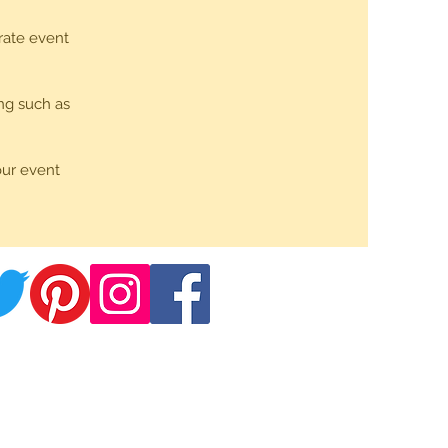
rate event
ng such as
our event