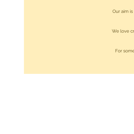
Our aim is
We love cr
For some