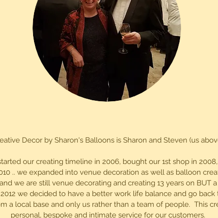
eative Decor by Sharon's Balloons is Sharon and Steven (us abov
started our creating timeline in 2006, bought our 1st shop in 200
010 .. we expanded into venue decoration as well as balloon crea
 and we are still venue decorating and creating 13 years on BUT 
 2012 we decided to have a better work life balance and go back 
m a local base and only us rather than a team of people. This c
personal, bespoke and intimate service for our customers.