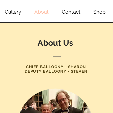
Gallery
About
Contact
Shop
About Us
CHIEF BALLOONY - SHARON
DEPUTY BALLOONY - STEVEN