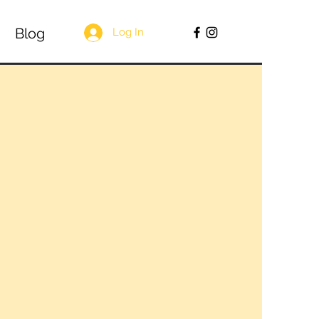
Blog
Log In